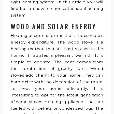
right heating system. In this article you will
find tips on how to choose the ideal heating
system.
WOOD AND SOLAR ENERGY
Heating accounts for most of a household’s
energy expenditure. The wood stove is a
heating method that still has its place in the
home. It radiates a pleasant warmth. It is
simple to operate. The heat comes from
the combustion of gruchy fuels. Wood
stoves add charm to your home. They can
harmonize with the decoration of the room.
To heat your home efficiently, it is
interesting to opt for the latest generation
of wood stoves. Heating appliances that are
fuelled with pellets or condensed logs. The