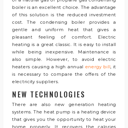
boiler is an excellent choice. The advantage
of this solution is the reduced investment
cost. The condensing boiler provides a
gentle and uniform heat that gives a
pleasant feeling of comfort. Electric
heating is a great classic. It is easy to install
while being inexpensive. Maintenance is
also simple. However, to avoid electric
heaters causing a high annual
energy bill
, it
is necessary to compare the offers of the
electricity suppliers.
NEW TECHNOLOGIES
There are also new generation heating
systems. The heat pump is a heating device
that gives you the opportunity to heat your
home properly. It recovers the calories