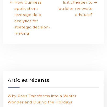
How business
Is it cheaper to
applications
build or renovate
leverage data
a house?
analytics for
strategic decision-
making
Articles récents
Why Paris Transforms into a Winter
Wonderland During the Holidays