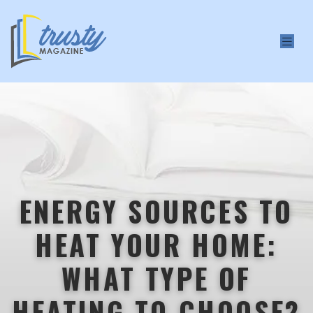
ENERGY SOURCES TO
HEAT YOUR HOME:
WHAT TYPE OF
HEATING TO CHOOSE?