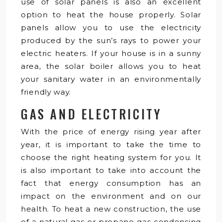
use of solar panels is also an excellent
option to heat the house properly. Solar
panels allow you to use the electricity
produced by the sun’s rays to power your
electric heaters. If your house is in a sunny
area, the solar boiler allows you to heat
your sanitary water in an environmentally
friendly way.
GAS AND ELECTRICITY
With the price of energy rising year after
year, it is important to take the time to
choose the right heating system for you. It
is also important to take into account the
fact that energy consumption has an
impact on the environment and on our
health. To heat a new construction, the use
of a natural gas or propane gas condensing