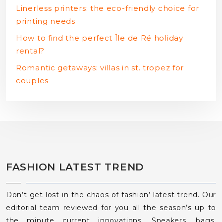
Linerless printers: the eco-friendly choice for
printing needs
How to find the perfect Île de Ré holiday
rental?
Romantic getaways: villas in st. tropez for
couples
FASHION LATEST TREND
Don’t get lost in the chaos of fashion’ latest trend. Our
editorial team reviewed for you all the season’s up to
the minute current innovations. Sneakers, bags,