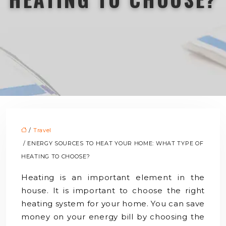
/
Travel
/ ENERGY SOURCES TO HEAT YOUR HOME: WHAT TYPE OF
HEATING TO CHOOSE?
Heating is an important element in the
house. It is important to choose the right
heating system for your home. You can save
money on your energy bill by choosing the