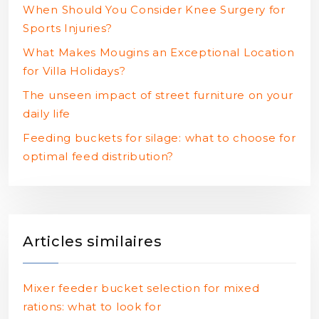
When Should You Consider Knee Surgery for
Sports Injuries?
What Makes Mougins an Exceptional Location
for Villa Holidays?
The unseen impact of street furniture on your
daily life
Feeding buckets for silage: what to choose for
optimal feed distribution?
Articles similaires
Mixer feeder bucket selection for mixed
rations: what to look for