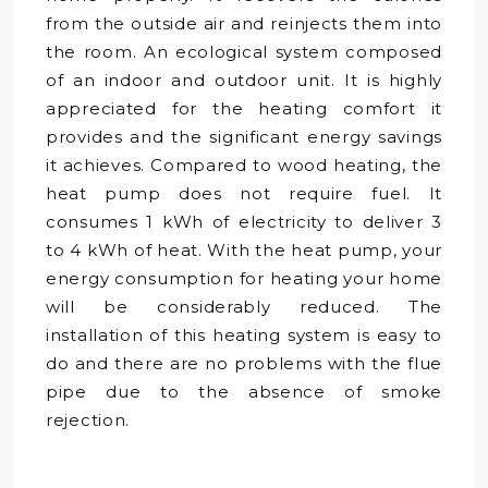
from the outside air and reinjects them into
the room. An ecological system composed
of an indoor and outdoor unit. It is highly
appreciated for the heating comfort it
provides and the significant energy savings
it achieves. Compared to wood heating, the
heat pump does not require fuel. It
consumes 1 kWh of electricity to deliver 3
to 4 kWh of heat. With the heat pump, your
energy consumption for heating your home
will be considerably reduced. The
installation of this heating system is easy to
do and there are no problems with the flue
pipe due to the absence of smoke
rejection.