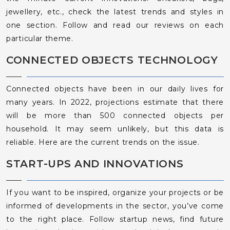
jewellery, etc., check the latest trends and styles in
one section. Follow and read our reviews on each
particular theme.
CONNECTED OBJECTS TECHNOLOGY
Connected objects have been in our daily lives for
many years. In 2022, projections estimate that there
will be more than 500 connected objects per
household. It may seem unlikely, but this data is
reliable. Here are the current trends on the issue.
START-UPS AND INNOVATIONS
If you want to be inspired, organize your projects or be
informed of developments in the sector, you’ve come
to the right place. Follow startup news, find future