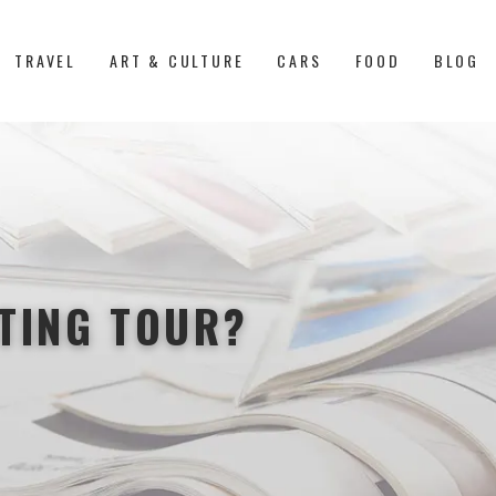
TRAVEL
ART & CULTURE
CARS
FOOD
BLOG
STING TOUR?