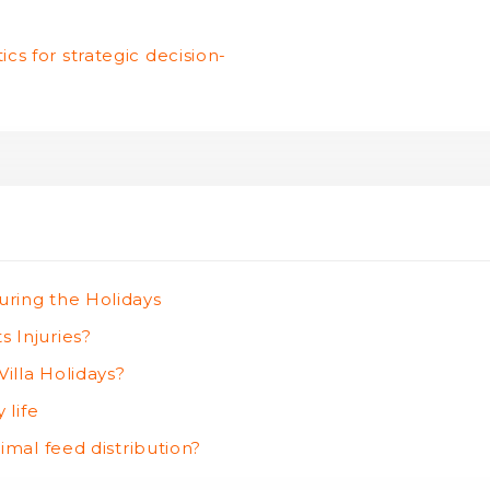
cs for strategic decision-
uring the Holidays
 Injuries?
illa Holidays?
 life
imal feed distribution?