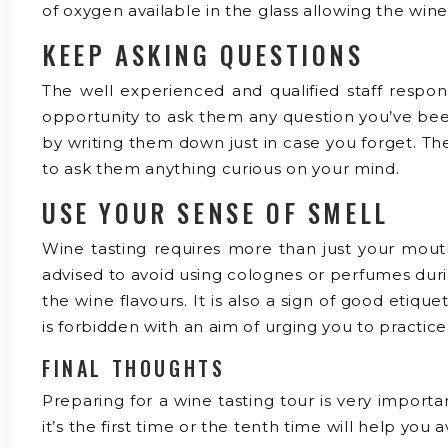
of oxygen available in the glass allowing the win
KEEP ASKING QUESTIONS
The well experienced and qualified staff respons
opportunity to ask them any question you’ve bee
by writing them down just in case you forget. Th
to ask them anything curious on your mind.
USE YOUR SENSE OF SMELL
Wine tasting requires more than just your mouth
advised to avoid using colognes or perfumes durin
the wine flavours. It is also a sign of good eti
is forbidden with an aim of urging you to practice
FINAL THOUGHTS
Preparing for a wine tasting tour is very importa
it’s the first time or the tenth time will help yo