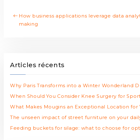
How business applications leverage data analyti
making
Articles récents
Why Paris Transforms into a Winter Wonderland D
When Should You Consider Knee Surgery for Sports
What Makes Mougins an Exceptional Location for V
The unseen impact of street furniture on your daily
Feeding buckets for silage: what to choose for opt