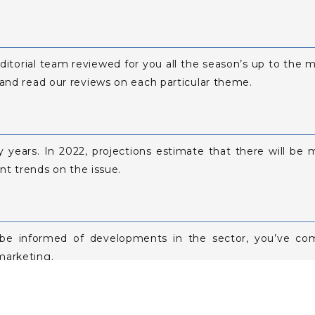
editorial team reviewed for you all the season’s up to the m
 and read our reviews on each particular theme.
y years. In 2022, projections estimate that there will b
ent trends on the issue.
 be informed of developments in the sector, you’ve com
marketing.