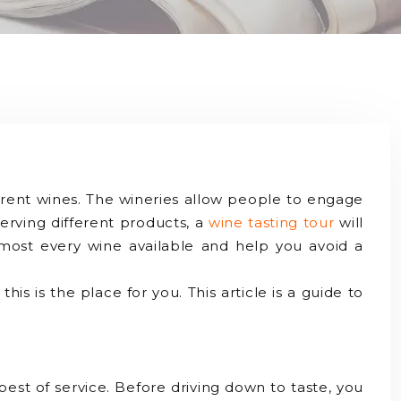
ferent wines. The wineries allow people to engage
serving different products, a
wine tasting tour
will
almost every wine available and help you avoid a
 this is the place for you. This article is a guide to
best of service. Before driving down to taste, you