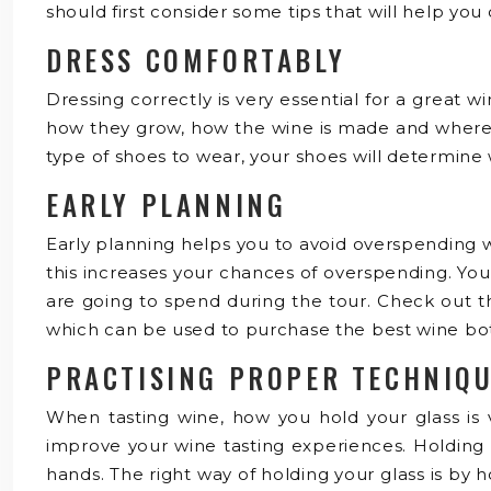
should first consider some tips that will help you
DRESS COMFORTABLY
Dressing correctly is very essential for a great
how they grow, how the wine is made and where it
type of shoes to wear, your shoes will determine
EARLY PLANNING
Early planning helps you to avoid overspending w
this increases your chances of overspending. Yo
are going to spend during the tour. Check out the
which can be used to purchase the best wine bott
PRACTISING PROPER TECHNIQ
When tasting wine, how you hold your glass is ve
improve your wine tasting experiences. Holding i
hands. The right way of holding your glass is by 