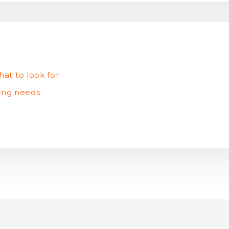
hat to look for
ting needs