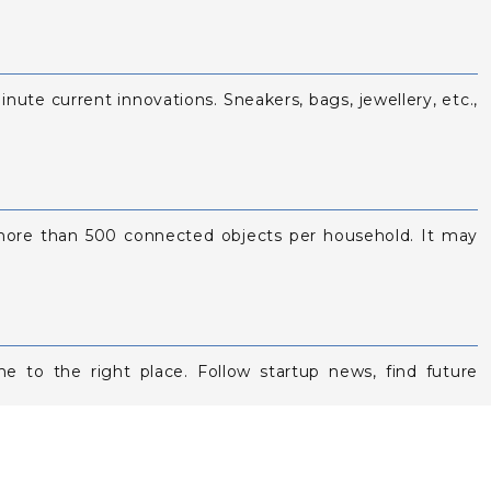
inute current innovations. Sneakers, bags, jewellery, etc.,
e more than 500 connected objects per household. It may
e to the right place. Follow startup news, find future