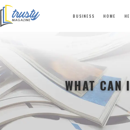
BUSINESS
HOME
HE
WHAT CAN I