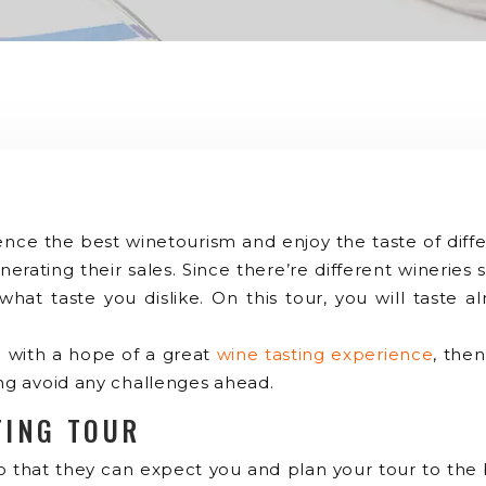
ience the best winetourism and enjoy the taste of dif
nerating their sales. Since there’re different wineries 
at taste you dislike. On this tour, you will taste 
ime with a hope of a great
wine tasting experience
, then
ing avoid any challenges ahead.
TING TOUR
 so that they can expect you and plan your tour to the 