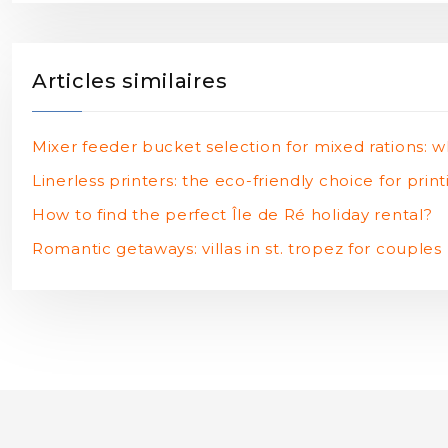
Articles similaires
Mixer feeder bucket selection for mixed rations: w
Linerless printers: the eco-friendly choice for prin
How to find the perfect Île de Ré holiday rental?
Romantic getaways: villas in st. tropez for couples