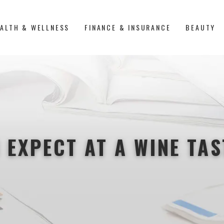
ALTH & WELLNESS
FINANCE & INSURANCE
BEAUTY
 EXPECT AT A WINE TA