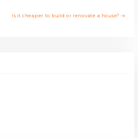
Is it cheaper to build or renovate a house?