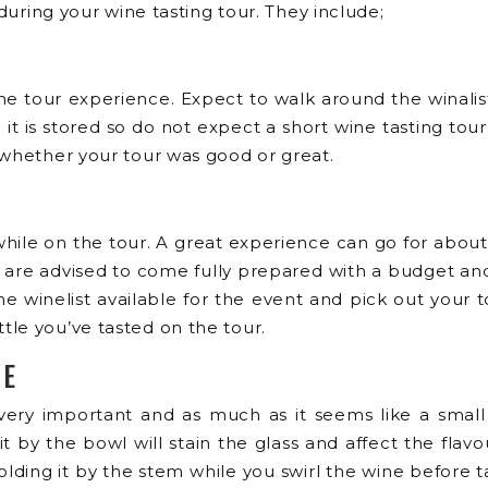
 during your wine tasting tour. They include;
 wine tour experience. Expect to walk around the winal
 is stored so do not expect a short wine tasting tour. 
 whether your tour was good or great.
hile on the tour. A great experience can go for about
u are advised to come fully prepared with a budget 
 winelist available for the event and pick out your to
le you’ve tasted on the tour.
UE
ry important and as much as it seems like a small an
t by the bowl will stain the glass and affect the fl
holding it by the stem while you swirl the wine before t