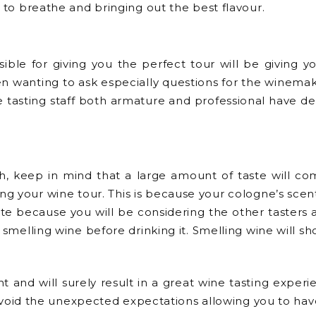
e to breathe and bringing out the best flavour.
ible for giving you the perfect tour will be giving you
n wanting to ask especially questions for the winema
e tasting staff both armature and professional have 
, keep in mind that a large amount of taste will co
g your wine tour. This is because your cologne’s scent 
quette because you will be considering the other tast
 smelling wine before drinking it. Smelling wine will sho
nt and will surely result in a great wine tasting expe
u avoid the unexpected expectations allowing you to hav