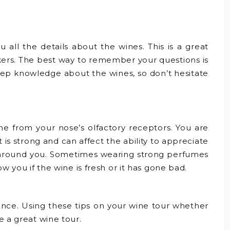
 all the details about the wines. This is a great
kers. The best way to remember your questions is
deep knowledge about the wines, so don’t hesitate
me from your nose’s olfactory receptors. You are
is strong and can affect the ability to appreciate
ers around you. Sometimes wearing strong perfumes
w you if the wine is fresh or it has gone bad.
rience. Using these tips on your wine tour whether
e a great wine tour.