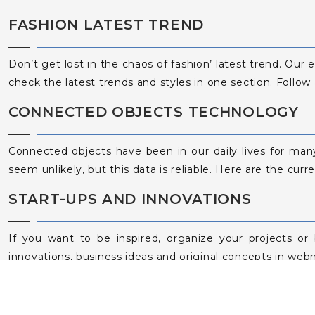
FASHION LATEST TREND
Don’t get lost in the chaos of fashion’ latest trend. Our 
check the latest trends and styles in one section. Follow
CONNECTED OBJECTS TECHNOLOGY
Connected objects have been in our daily lives for man
seem unlikely, but this data is reliable. Here are the curr
START-UPS AND INNOVATIONS
If you want to be inspired, organize your projects or
innovations, business ideas and original concepts in web