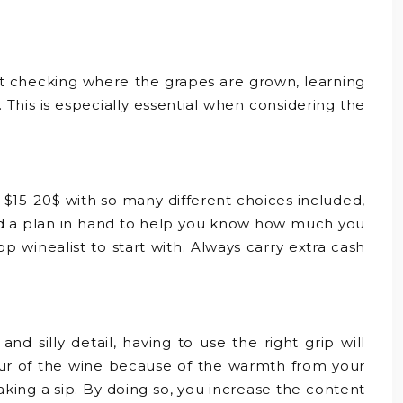
ist checking where the grapes are grown, learning
This is especially essential when considering the
 $15-20$ with so many different choices included,
and a plan in hand to help you know how much you
p winealist to start with. Always carry extra cash
d silly detail, having to use the right grip will
avour of the wine because of the warmth from your
aking a sip. By doing so, you increase the content