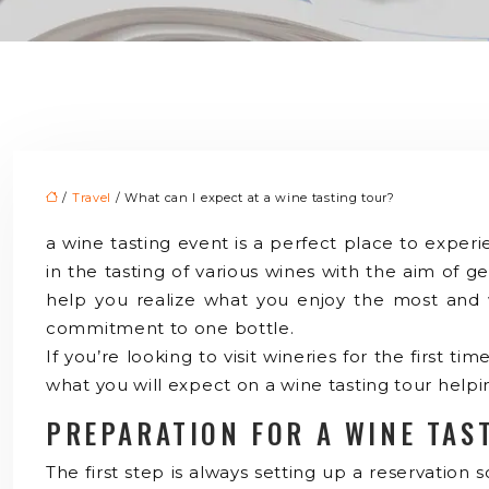
/
Travel
/ What can I expect at a wine tasting tour?
a wine tasting event is a perfect place to exper
in the tasting of various wines with the aim of ge
help you realize what you enjoy the most and wh
commitment to one bottle.
If you’re looking to visit wineries for the first t
what you will expect on a wine tasting tour help
PREPARATION FOR A WINE TAS
The first step is always setting up a reservation